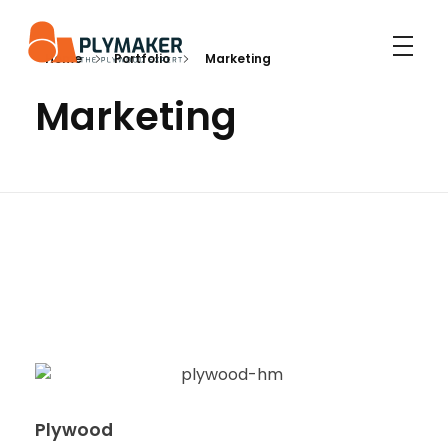
Home
Portfolio
Marketing
PLYMAKER
PLYMAKER - The Leading Plywood Manufacturer
Marketing
Plywood