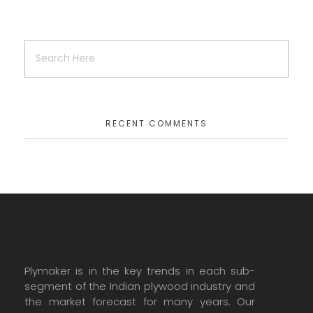
RECENT COMMENTS
Plymaker is in the key trends in each sub-
segment of the Indian plywood industry and
the market forecast for many years. Our