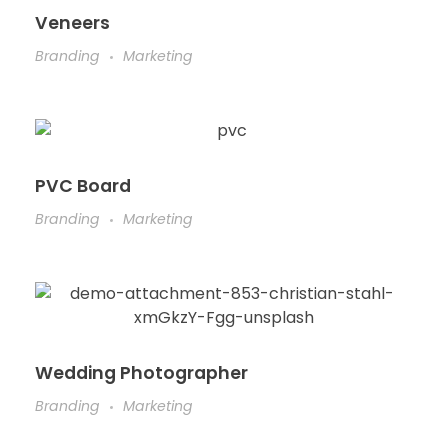
Veneers
Branding
Marketing
PVC Board
Branding
Marketing
Wedding Photographer
Branding
Marketing