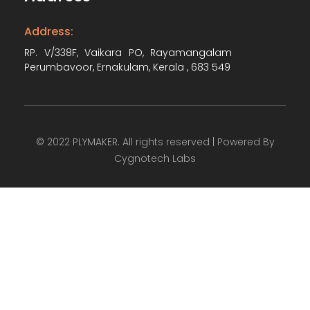
Address:
RP. V/338F, Vaikara PO, Rayamangalam
Perumbavoor, Ernakulam, Kerala , 683 549
© 2022 PLYMAKER. All rights reserved | Powered By
Cygnotech Labs