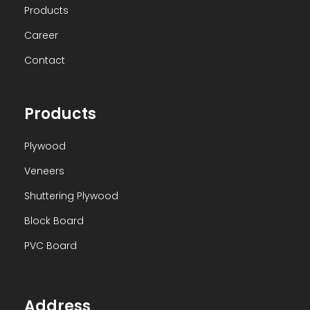
Products
Career
Contact
Products
Plywood
Veneers
Shuttering Plywood
Block Board
PVC Board
Address