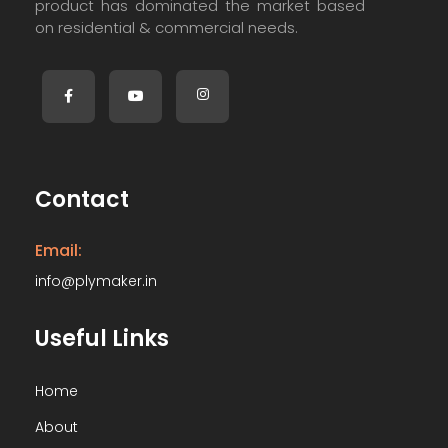
product has dominated the market based
on residential & commercial needs.
Contact
Email:
info@plymaker.in
Useful Links
Home
About