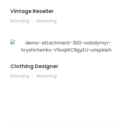
Vintage Reseller
Branding
Marketing
Clothing Designer
Branding
Marketing