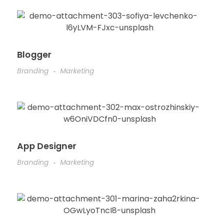
Blogger
Branding
Marketing
App Designer
Branding
Marketing