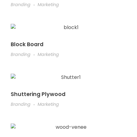
Branding
Marketing
Block Board
Branding
Marketing
Shuttering Plywood
Branding
Marketing